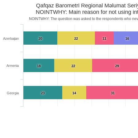
Qafqaz Barometri Regional Məlumat Seri
NOINTWHY: Main reason for not using int
NOINTWHY: The question was asked to the respondents who neve
Azerbaijan
20
22
11
16
Armenia
18
22
29
Georgia
23
14
31