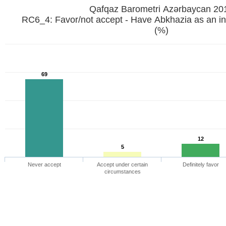
Qafqaz Barometri Azərbaycan 20
RC6_4: Favor/not accept - Have Abkhazia as an i
(%)
69
12
5
Never accept
Accept under certain
Definitely favor
circumstances