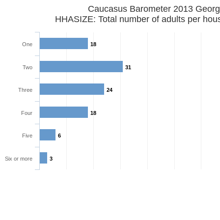
Caucasus Barometer 2013 Georg
HHASIZE: Total number of adults per hou
One
18
Two
31
Three
24
Four
18
Five
6
Six or more
3