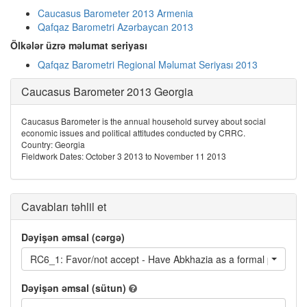
Caucasus Barometer 2013 Armenia
Qafqaz Barometri Azərbaycan 2013
Ölkələr üzrə məlumat seriyası
Qafqaz Barometri Regional Məlumat Seriyası 2013
Caucasus Barometer 2013 Georgia
Caucasus Barometer is the annual household survey about social
economic issues and political attitudes conducted by CRRC.
Country: Georgia
Fieldwork Dates: October 3 2013 to November 11 2013
Cavabları təhlil et
Dəyişən əmsal (cərgə)
RC6_1: Favor/not accept - Have Abkhazia as a formal part of G
Dəyişən əmsal (sütun)