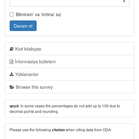
Bilmirəm' və 'imtina' sız
Davam et
Kod kitabçası
İnformasiya bülleteni
Yüklənənlər
Browse this survey
In some cases the percentages do not add up to 100 due to
qeyd:
decimal points and rounding.
Please use the following
when citing data from ODA:
citation