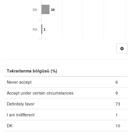
DK
10
RA
1
Təkrarlanma bölgüsü (%)
Never accept
6
Accept under certain circumstances
9
Definitely favor
73
I am indifferent
1
DK
10