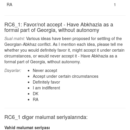
RA
1
RC6_1: Favor/not accept - Have Abkhazia as a
formal part of Georgia, without autonomy
Sual mətni:
Various ideas have been proposed for settling of the
Georgian-Abkhaz conflict. As I mention each idea, please tell me
whether you would definitely favor it, might accept it under certain
circumstances, or would never accept it - Have Abkhazia as a
formal part of Georgia, without autonomy.
Dəyərlər:
Never accept
Accept under certain circumstances
Definitely favor
I am indifferent
DK
RA
RC6_1 digər məlumat seriyalarında:
Vahid məlumat seriyası