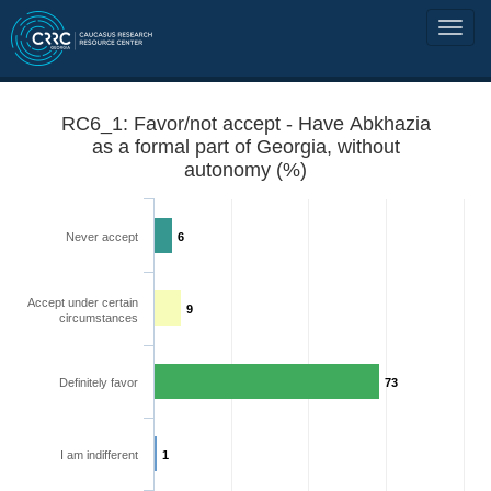
RC6_1: Favor/not accept - Have Abkhazia
as a formal part of Georgia, without
autonomy (%)
Never accept
6
Accept under certain
9
circumstances
Definitely favor
73
I am indifferent
1