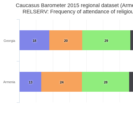
Caucasus Barometer 2015 regional dataset (Arm
RELSERV: Frequency of attendance of religiou
Georgia
18
20
29
Armenia
13
24
28