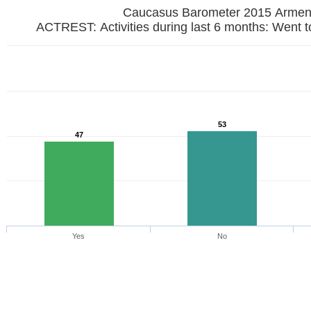
Caucasus Barometer 2015 Armen
ACTREST: Activitie
53
47
Yes
No