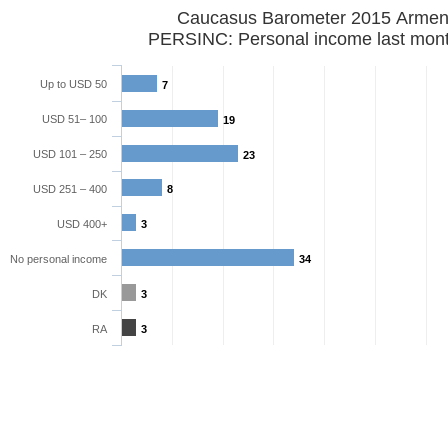
Caucasus Barometer 2015 Armen
PERSINC: Personal income last mon
Up to USD 50
7
USD 51– 100
19
USD 101 – 250
23
USD 251 – 400
8
USD 400+
3
No personal income
34
DK
3
RA
3