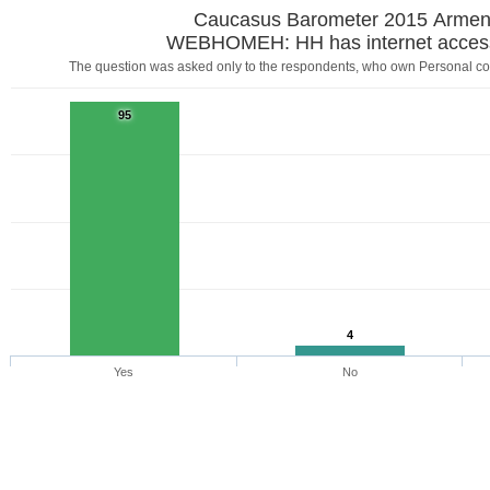
Caucasus Barometer 2015 Armen
WEBHOMEH: HH has internet acces
The question was asked only to the respondents, who own Personal com
95
4
Yes
No