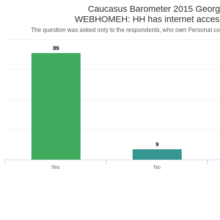
Caucasus Barometer 2015 Georg
WEBHOMEH: HH has internet acces
The question was asked only to the respondents, who own Personal com
89
9
Yes
No