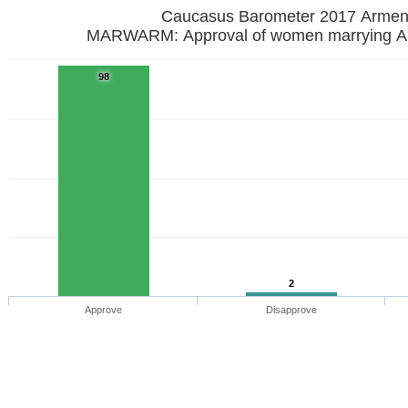
Caucasus Barometer 2017
MARWARM: Approval of women marrying A
98
2
Approve
Disapprove