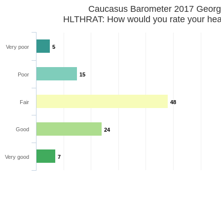
Caucasus Barometer 2017 
HLTHRAT: How would you rate your hea
Very poor
5
Poor
15
Fair
48
Good
24
Very good
7