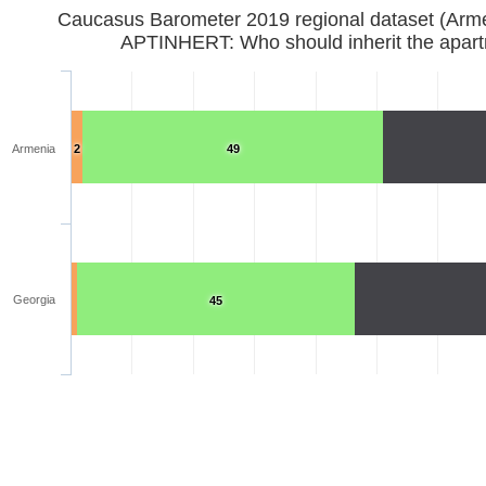
Caucasus Barometer 2019 regional d
APTINHERT: Who should inherit the apar
Armenia
2
49
Georgia
45