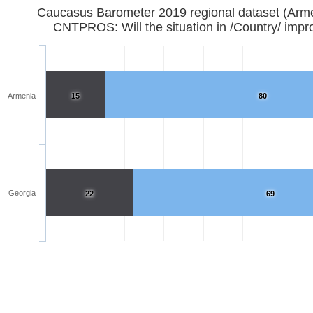
Caucasus Barometer 2019 regional d
CNTPROS: Will the situation in /Country/ impr
Armenia
15
80
Georgia
22
69