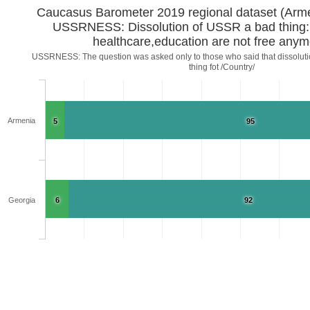
Caucasus Barometer 2019 regional d
USSRNESS: Dissolution of USSR a bad thing:
healthcare,education are not free any
USSRNESS: The question was asked only to those who said that dissoluti
thing fot /Country/
Armenia
5
95
Georgia
6
92