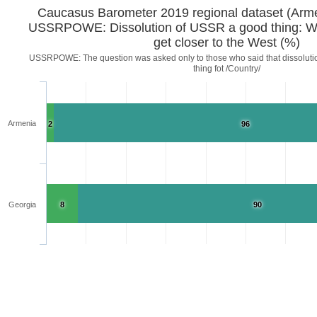
Caucasus Barometer 2019 regional d
USSRPOWE: Dissolution of USSR a good thing: W
get closer to the West (%)
USSRPOWE: The question was asked only to those who said that dissoluti
thing fot /Country/
Armenia
2
96
Georgia
8
90