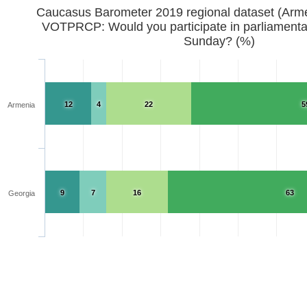
Caucasus Barometer 2019 regional d
VOTPRCP: Would you participate in parliamentar
Sunday? (%)
12
4
22
5
Armenia
9
7
16
63
Georgia