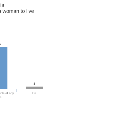
 Armenia
a woman to live
6
4
ble at any
DK
e