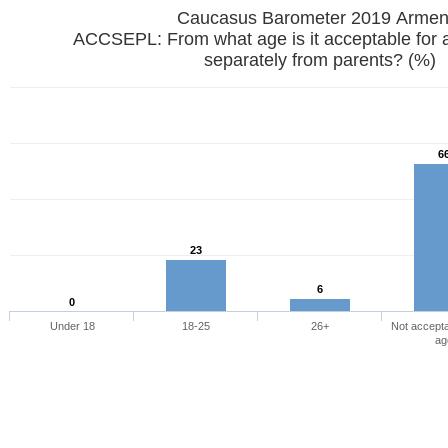
Caucasus Barometer 2019
ACCSEPL: From what age is it acceptable for 
separately from parents? (%)
6
23
6
0
Under 18
18-25
26+
Not accepta
ag