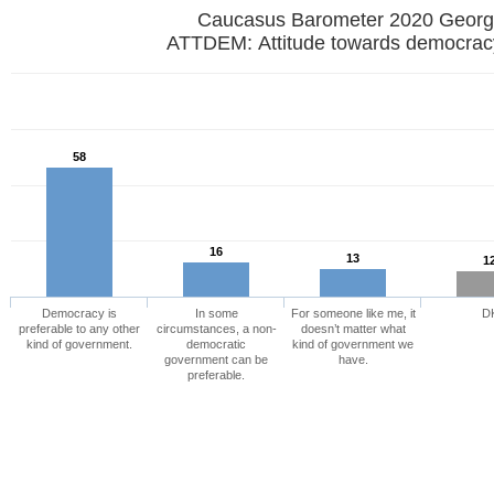
Caucasus Barometer 2020 
ATTDEM: Attitude towards democrac
58
16
13
1
Democracy is
In some
For someone like me, it
D
preferable to any other
circumstances, a non-
doesn’t matter what
kind of government.
democratic
kind of government we
government can be
have.
preferable.