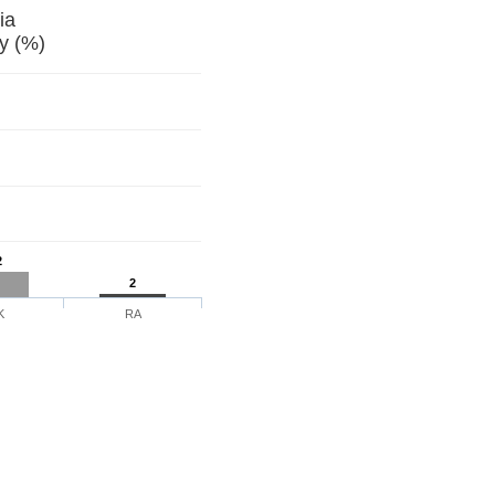
Georgia
y (%)
2
2
K
RA