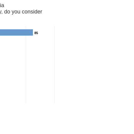
Georgia
, do you consider
85