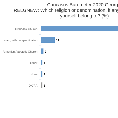
Caucasus Barometer 2020 
RELGNEW: Which religion or denomination, if any
yourself belong to? (%)
Orthodox Church
Islam, with no specification
11
Armenian Apostolic Church
2
Other
1
None
1
DK/RA
1