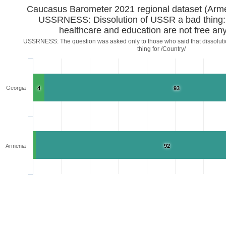
Caucasus Barometer 2021 regional d
USSRNESS: Dissolution of USSR a bad thing:
healthcare and education are not free a
USSRNESS: The question was asked only to those who said that dissoluti
thing for /Country/
Georgia
4
93
Armenia
92