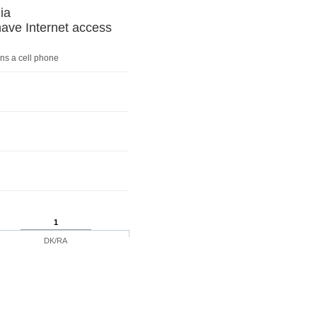
ia
ve Internet access
ns a cell phone
1
DK/RA