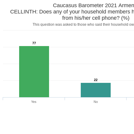
Caucasus Barometer 2021 Armen
CELLINTH: Does any of your household members ha
from his/her cell phone? (%)
This question was asked to those who said their household ow
77
22
Yes
No