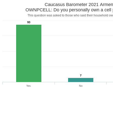
Caucasus Barometer 2021 Armen
OWNPCELL: Do you personally own a cell
This question was asked to those who said their household ow
93
7
Yes
No