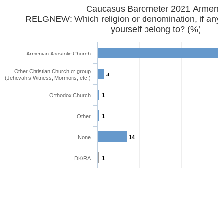
Caucasus Barometer 2021 Armen
RELGNEW: Which religion or denomination, if any
yourself belong to? (%)
Armenian Apostolic Church
Other Christian Church or group
3
(Jehovah’s Witness, Mormons, etc.)
Orthodox Church
1
Other
1
None
14
DK/RA
1