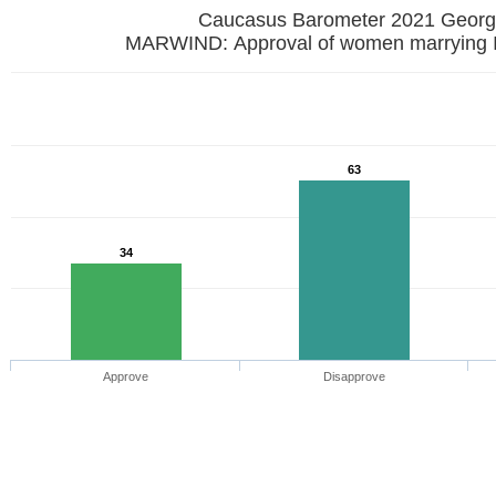
Caucasus Barometer 2021 
MARWIND: Approval of women marrying I
63
34
Approve
Disapprove