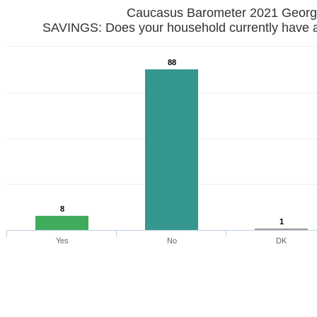
Caucasus Barometer 2021 
SAVINGS: Does your household currently have 
88
8
1
Yes
No
DK