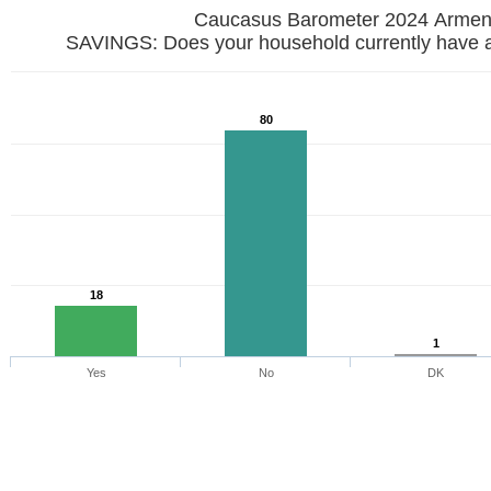
Caucasus Barometer 2024 Armen
SAVINGS: Does your household currently have 
80
18
1
Yes
No
DK