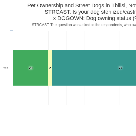
Pet Ownership and Street Dogs in Tbilisi, 
STRCAST: Is your dog sterilized/cast
x DOGOWN: Dog owning status (
STRCAST: The question was asked to the respondents, who o
Yes
20
2
77