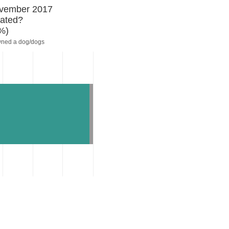
November 2017
rated?
%)
wned a dog/dogs