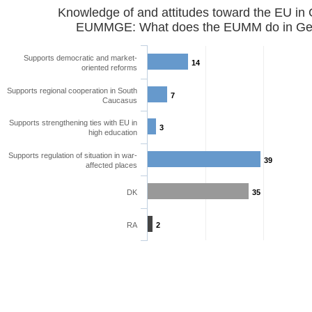
Knowledge of and attitudes toward the EU in
EUMMGE: What does the EUMM do in Geo
Supports democratic and market-
14
oriented reforms
Supports regional cooperation in South
7
Caucasus
Supports strengthening ties with EU in
3
high education
Supports regulation of situation in war-
39
affected places
DK
35
RA
2