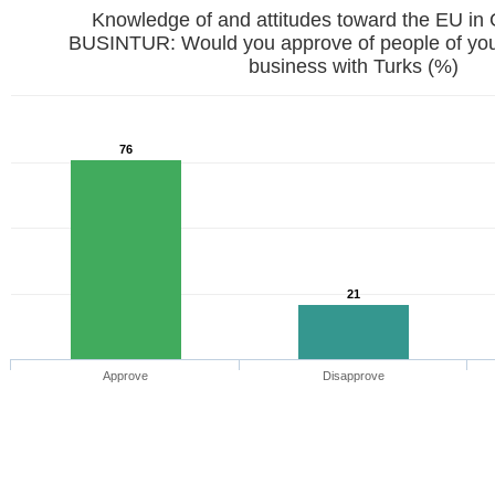
Knowledge of and attitudes toward the EU in
BUSINTUR: Would you approve of people of your
business with Turks (%)
76
21
Approve
Disapprove