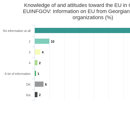
Knowledge of and attitudes toward the EU in
EUINFGOV: Information on EU from Georgian
organizations (%)
No information at all
2
10
3
4
4
2
A lot of information
1
DK
6
2
RA