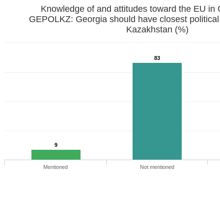
Knowledge of and attitudes toward the EU in
GEPOLKZ: Georgia should have closest political
Kazakhstan (%)
83
9
Mentioned
Not mentioned