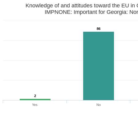
Knowledge of and attitudes toward the EU in
IMPNONE: Important for Georgia: No
86
2
Yes
No