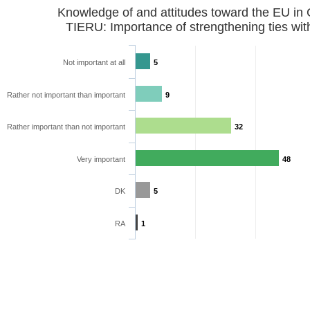
Knowledge of and attitudes toward the EU in
TIERU: Importance of strengthening ties wit
Not important at all
5
Rather not important than important
9
Rather important than not important
32
Very important
48
DK
5
RA
1