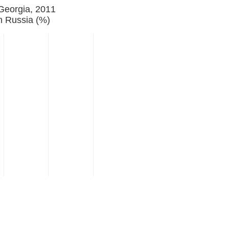
 Georgia, 2011
h Russia (%)