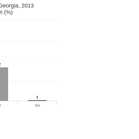
 Georgia, 2013
 Forum (%)
2
1
K
RA