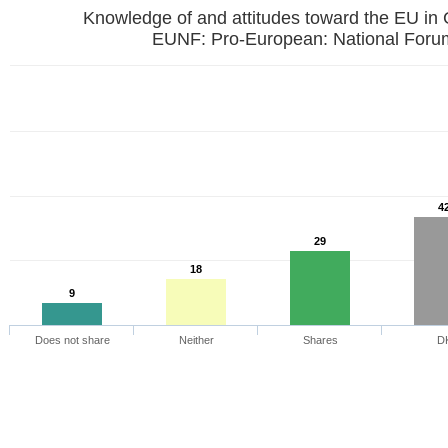
Knowledge of and attitudes toward the EU in
EUNF: Pro-European: National
4
29
18
9
Does not share
Neither
Shares
D