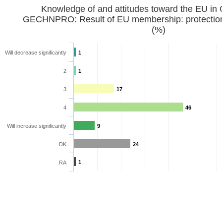
Knowledge of and attitudes toward the EU in
GECHNPRO: Result of EU membership: protection 
(%)
Will decrease significantly
1
2
1
3
17
4
46
Will increase significantly
9
DK
24
1
RA