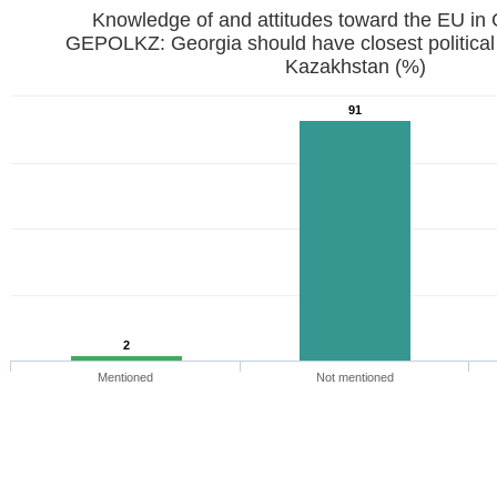
Knowledge of and attitudes toward the EU in
GEPOLKZ: Georgia should have closest political
Kazakhstan (%)
91
2
Mentioned
Not mentioned