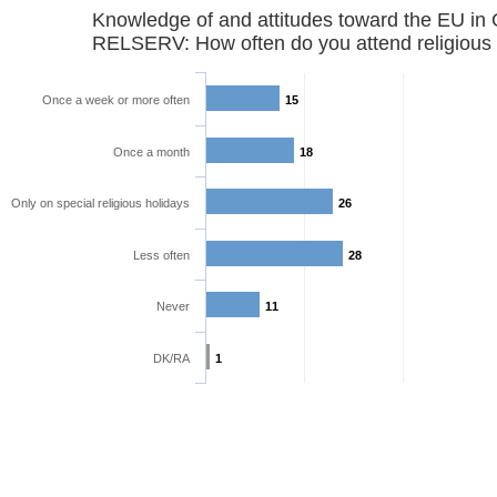
Knowledge of and attitudes toward the EU in
RELSERV: How often do you attend religious 
Once a week or more often
15
Once a month
18
Only on special religious holidays
26
Less often
28
Never
11
DK/RA
1