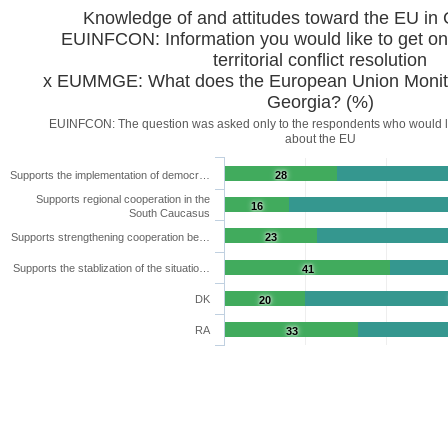
Knowledge of and attitudes toward the EU in
EUINFCON: Information you would like to get on 
territorial conflict resolution
x EUMMGE: What does the European Union Monitor
Georgia? (%)
EUINFCON: The question was asked only to the respondents who would li
about the EU
Supports the implementation of democr…
28
Supports regional cooperation in the
16
South Caucasus
Supports strengthening cooperation be…
23
Supports the stablization of the situatio…
41
DK
20
RA
33