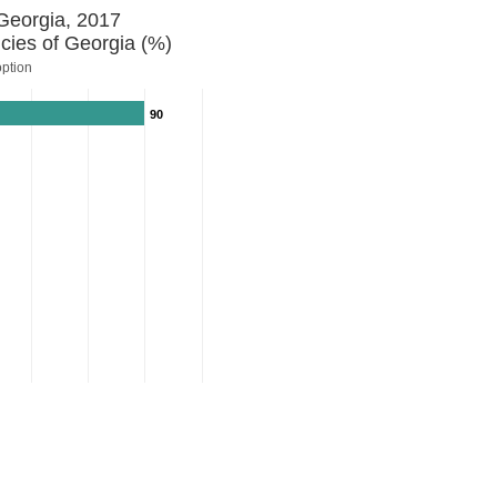
 Georgia, 2017
cies of Georgia (%)
option
90