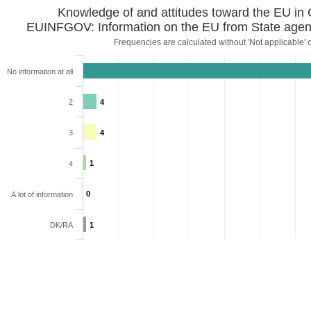
Knowledge of and attitudes toward the EU in
EUINFGOV: Information on the EU from State agen
Frequencies are calculated without 'Not applicable' 
No information at all
2
4
3
4
1
4
0
A lot of information
DK/RA
1