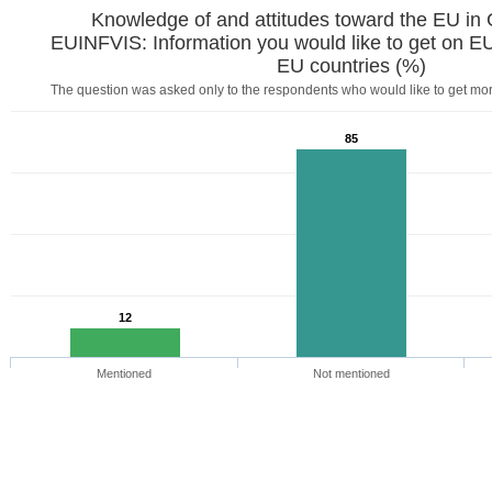
Knowledge of and attitudes toward the EU in
EUINFVIS: Information you would like to get on EU:
EU countries (%)
The question was asked only to the respondents who would like to get mo
85
12
Mentioned
Not mentioned