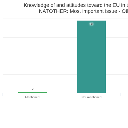
Knowledge of and attitudes toward the EU in
NATOTHER: Most important issue - Ot
98
2
Mentioned
Not mentioned