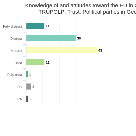
Knowledge of and attitudes toward the EU in
11
Fully distrust
30
Distrust
43
Neutral
11
Trust
Fully trust
1
DK
3
RA
1