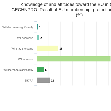
Knowledge of and attitudes toward the EU in
GECHNPRO: Result of EU membership: protection 
(%)
Will decrease significantly
1
Will decrease
2
Will stay the same
18
Will increase
Will increase significantly
6
DK/RA
11