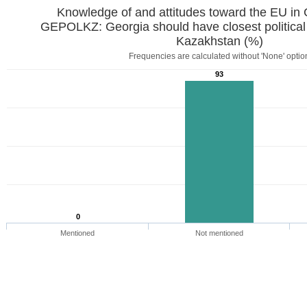
Knowledge of and attitudes toward the EU in
GEPOLKZ: Georgia should have closest political
Kazakhstan (%)
Frequencies are calculated without 'None' optio
93
0
Mentioned
Not mentioned