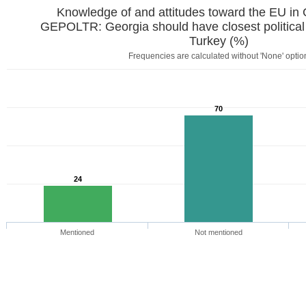
Knowledge of and attitudes toward the EU in
GEPOLTR: Georgia should have closest political
Turkey (%)
Frequencies are calculated without 'None' optio
70
24
Mentioned
Not mentioned