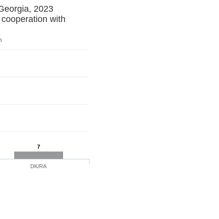
 Georgia, 2023
 cooperation with
n
7
DK/RA