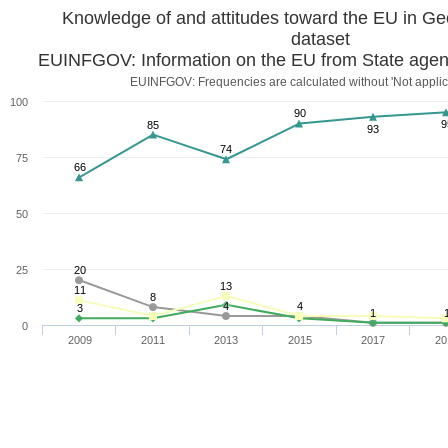
dataset
EUINFGOV: Information on the EU from State agen
EUINFGOV: Frequencies are calculated without 'Not applic
100
90
9
85
93
74
75
66
50
25
20
13
11
8
4
4
3
1
0
2009
2011
2013
2015
2017
20