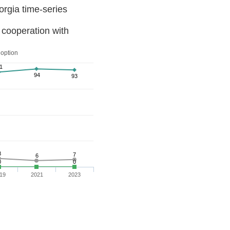
Knowledge of and attitudes toward the EU in Georgia time-series
 cooperation with
 option
1
94
93
8
7
6
0
0
19
2021
2023