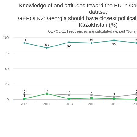
dataset
GEPOLKZ: Georgia should have closest political
Kazakhstan (%)
GEPOLKZ: Frequencies are calculated without 'None'
100
91
91
9
95
83
92
75
50
25
9
8
7
7
4
1
0
2009
2011
2013
2015
2017
20