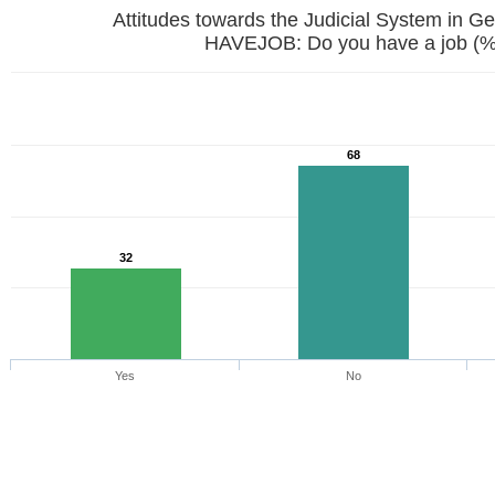
Attitudes towards the Judicial System in G
HAVEJOB: Do you have a job (%
68
32
Yes
No