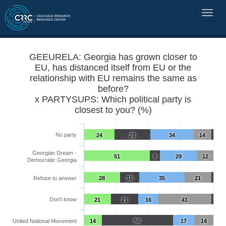
GEEURELA: Georgia has grown closer to
EU, has distanced itself from EU or the
relationship with EU remains the same as
before?
x PARTYSUPS: Which political party is
closest to you? (%)
No party
24
28
34
14
Georgian Dream -
51
8
29
12
Democratic Georgia
Refuse to answer
28
15
35
21
Don't know
21
21
16
41
United National Movement
14
55
17
14