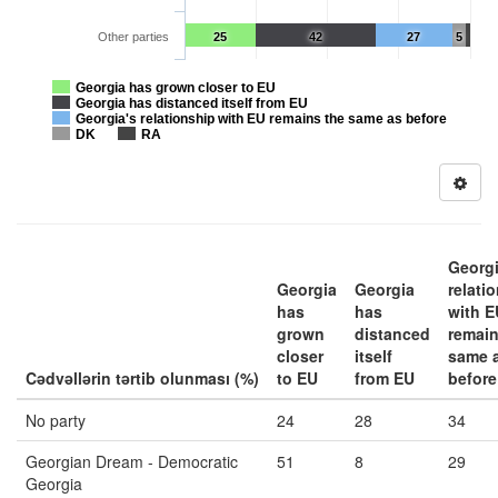
Other parties
25
42
27
5
Georgia has grown closer to EU
Georgia has distanced itself from EU
Georgia's relationship with EU remains the same as before
DK
RA
Georgi
Georgia
Georgia
relati
has
has
with E
grown
distanced
remain
closer
itself
same 
Cədvəllərin tərtib olunması (%)
to EU
from EU
before
No party
24
28
34
Georgian Dream - Democratic
51
8
29
Georgia