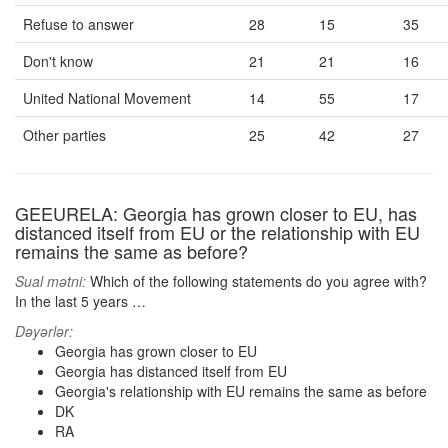
Refuse to answer
28
15
35
Don't know
21
21
16
United National Movement
14
55
17
Other parties
25
42
27
GEEURELA: Georgia has grown closer to EU, has
distanced itself from EU or the relationship with EU
remains the same as before?
Sual mətni:
Which of the following statements do you agree with?
In the last 5 years …
Dəyərlər:
Georgia has grown closer to EU
Georgia has distanced itself from EU
Georgia's relationship with EU remains the same as before
DK
RA