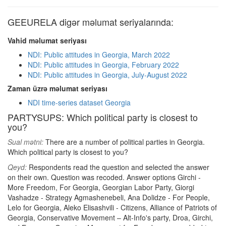
GEEURELA digər məlumat seriyalarında:
Vahid məlumat seriyası
NDI: Public attitudes in Georgia, March 2022
NDI: Public attitudes in Georgia, February 2022
NDI: Public attitudes in Georgia, July-August 2022
Zaman üzrə məlumat seriyası
NDI time-series dataset Georgia
PARTYSUPS: Which political party is closest to
you?
Sual mətni:
There are a number of political parties in Georgia.
Which political party is closest to you?
Qeyd:
Respondents read the question and selected the answer
on their own. Question was recoded. Answer options Girchi -
More Freedom, For Georgia, Georgian Labor Party, Giorgi
Vashadze - Strategy Agmashenebeli, Ana Dolidze - For People,
Lelo for Georgia, Aleko Elisashvili - Citizens, Alliance of Patriots of
Georgia, Conservative Movement – Alt-Info's party, Droa, Girchi,