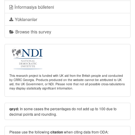
İnformasiya bülleteni
Yüklənənlər
Browse this survey
This research project is funded with UK aid from the British people and conducted
by CRRC Georgia. Products produced on the website cannot be attributed to UK
aid, the UK Government, or NDI. Please note that not all possible cross-tabulations
may display statistically significant information.
In some cases the percentages do not add up to 100 due to
qeyd:
decimal points and rounding.
Please use the following
when citing data from ODA:
citation