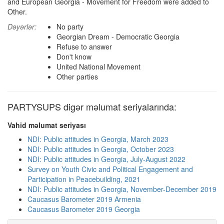
and European Georgia - Movement for Freedom were added to
Other.
Dəyərlər:
No party
Georgian Dream - Democratic Georgia
Refuse to answer
Don't know
United National Movement
Other parties
PARTYSUPS digər məlumat seriyalarında:
Vahid məlumat seriyası
NDI: Public attitudes in Georgia, March 2023
NDI: Public attitudes in Georgia, October 2023
NDI: Public attitudes in Georgia, July-August 2022
Survey on Youth Civic and Political Engagement and
Participation in Peacebuilding, 2021
NDI: Public attitudes in Georgia, November-December 2019
Caucasus Barometer 2019 Armenia
Caucasus Barometer 2019 Georgia