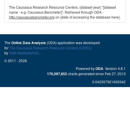
The Caucasus Research Resource Centers. (dataset year) "[dataset
name - e.g. Caucasus Barometer]". Retrieved through ODA -
http://caucasusbarometer.org
on {date of accessing the database here}.
The
(ODA) application was developed
Online Data Analysis
for
The Caucasus Research Resource Centers (CRRC)
by
Irakli Naskidashvili
.
© 2011 - 2026
Powered by
. Version 4.8.1
ODA
charts generated since Feb 27, 2013
176,597,852
0.042357921600342