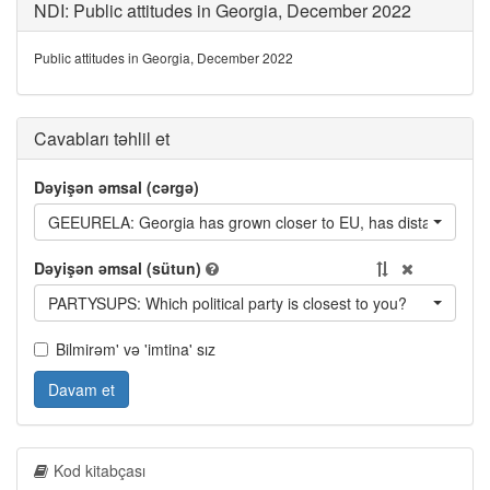
NDI: Public attitudes in Georgia, December 2022
Public attitudes in Georgia, December 2022
Cavabları təhlil et
Dəyişən əmsal (cərgə)
GEEURELA: Georgia has grown closer to EU, has distanced itsel
Dəyişən əmsal (sütun)
PARTYSUPS: Which political party is closest to you?
Bilmirəm' və 'imtina' sız
Davam et
Kod kitabçası