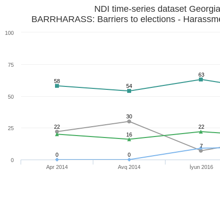
NDI time-series dataset Georgi
BARRHARASS: Barriers to elections - Harassme
100
75
63
58
54
50
30
22
22
25
16
7
0
0
0
Apr 2014
Avq 2014
İyun 2016